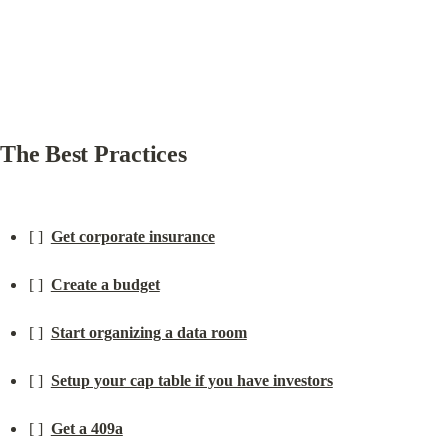
The Best Practices
[ ]  
Get corporate insurance
[ ]  
Create a budget
[ ]  
Start organizing a data room
[ ]  
Setup your cap table if you have investors
[ ]  
Get a 409a