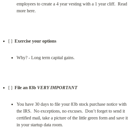
employees to create a 4 year vesting with a 1 year cliff.  Read 
more here.
[ ]  
Exercise your options
Why? - Long term capital gains.
[ ]  
File an 83b 
VERY IMPORTANT
You have 30 days to file your 83b stock purchase notice with 
the IRS.  No exceptions, no excuses.  Don’t forget to send it 
certified mail, take a picture of the little green form and save it 
in your startup data room.