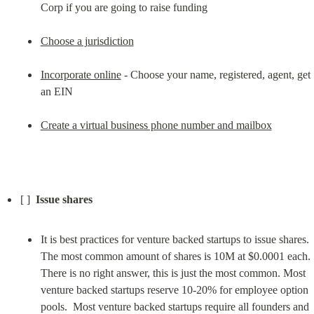
Corp if you are going to raise funding
Choose a jurisdiction
Incorporate online
 - Choose your name, registered, agent, get 
an EIN
Create a virtual business phone number and mailbox
[ ]  
Issue shares
It is best practices for venture backed startups to issue shares. 
The most common amount of shares is 10M at $0.0001 each.  
There is no right answer, this is just the most common. Most 
venture backed startups reserve 10-20% for employee option 
pools.  Most venture backed startups require all founders and 