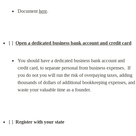
Document 
here
.
[ ]  
Open a dedicated business bank account and credit card
You should have a dedicated business bank account and 
credit card, to separate personal from business expenses.  If 
you do not you will run the risk of overpaying taxes, adding 
thousands of dollars of additional bookkeeping expenses, and 
waste your valuable time as a founder.
[ ]  
Register with your state