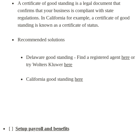
A certificate of good standing is a legal document that 
confirms that your business is compliant with state 
regulations. In California for example, a certificate of good 
standing is known as a certificate of status.
Delaware good standing - Find a registered agent 
here
 or 
try Wolters Kluwer 
here
California good standing 
here
[ ]  
Setup payroll and benefits