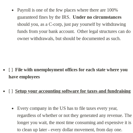
Payroll is one of the few places where there are 100% 
guaranteed fines by the IRS.  
Under no circumstances
should you, as a C-corp, just pay yourself by withdrawing 
funds from your bank account.  Other legal structures can do 
owner withdrawals, but should be documented as such.
[ ]  
File with unemployment offices for each state where you 
have employees
[ ]  
Setup your accounting software for taxes and fundraising
Every company in the US has to file taxes every year, 
regardless of whether or not they generated any revenue. The 
longer you wait, the most time consuming and expensive it is 
to clean up later - every dollar movement, from day one.