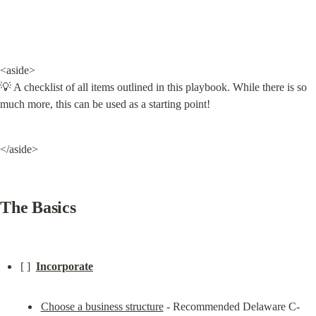
<aside>

💡 A checklist of all items outlined in this playbook. While there is so 
much more, this can be used as a starting point!
</aside>
The Basics
[ ]  
Incorporate
Choose a business structure
 - Recommended Delaware C-