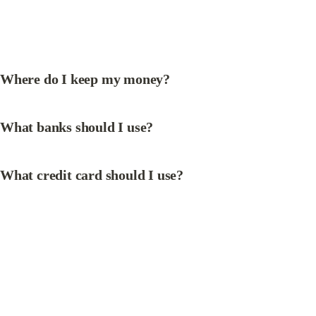
Where do I keep my money?
What banks should I use?
What credit card should I use?