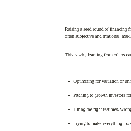
Raising a seed round of financing fr
often subjective and irrational, maki
This is why learning from others ca
Optimizing for valuation or unr
Pitching to growth investors for
Hiring the right resumes, wron
Trying to make everything look 