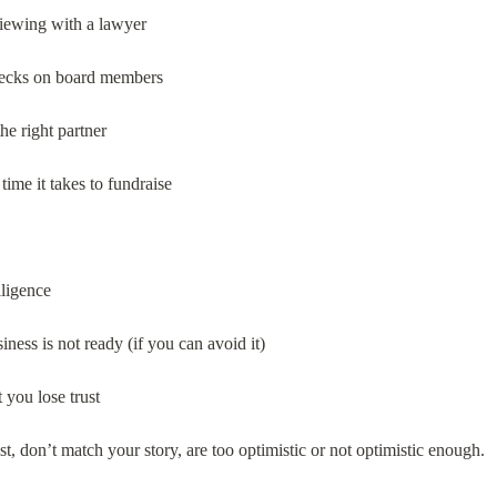
viewing with a lawyer
checks on board members
the right partner
ime it takes to fundraise
ligence
ness is not ready (if you can avoid it)
t you lose trust
st, don’t match your story, are too optimistic or not optimistic enough.