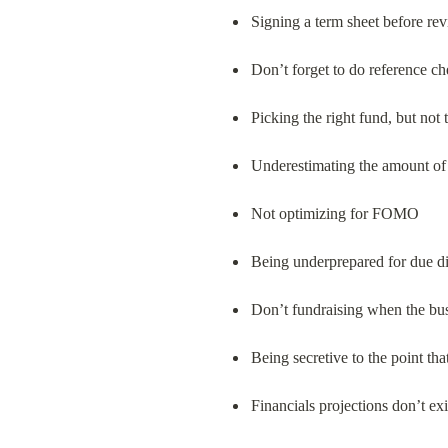
Signing a term sheet before re
Don’t forget to do reference 
Picking the right fund, but not 
Underestimating the amount of t
Not optimizing for FOMO
Being underprepared for due di
Don’t fundraising when the busi
Being secretive to the point tha
Financials projections don’t exi