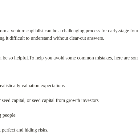
om a venture capitalist can be a challenging process for early-stage found
ng it difficult to understand without clear-cut answers.
n be so 
helpful.To
 help you avoid some common mistakes, here are some
ealistically valuation expectations
 seed capital, or seed capital from growth investors
g people
perfect and hiding risks.