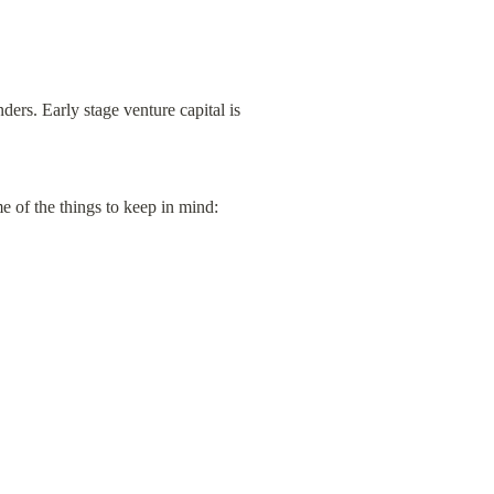
ers. Early stage venture capital is 
 of the things to keep in mind: