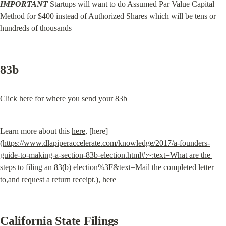
IMPORTANT
 Startups will want to do Assumed Par Value Capital 
Method for $400 instead of Authorized Shares which will be tens or 
hundreds of thousands
83b
Click 
here
 for where you send your 83b
Learn more about this 
here
, [here]
(
https://www.dlapiperaccelerate.com/knowledge/2017/a-founders-
guide-to-making-a-section-83b-election.html#:~:text=What are the 
steps to filing an 83(b) election%3F&text=Mail the completed letter 
to,and request a return receipt.)
, 
here
California State Filings