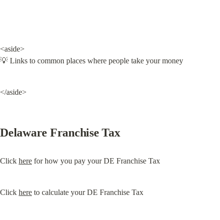
<aside>

💡 Links to common places where people take your money
</aside>
Delaware Franchise Tax
Click 
here
 for how you pay your DE Franchise Tax
Click 
here
 to calculate your DE Franchise Tax